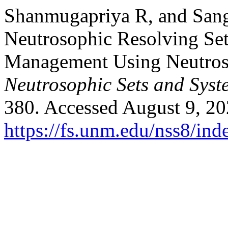
Shanmugapriya R, and Sange
Neutrosophic Resolving Set
Management Using Neutros
Neutrosophic Sets and Syst
380. Accessed August 9, 20
https://fs.unm.edu/nss8/ind