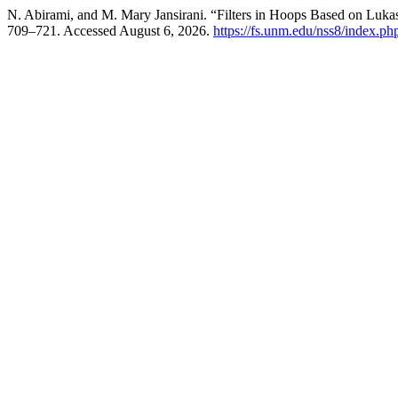
N. Abirami, and M. Mary Jansirani. “Filters in Hoops Based on Luka
709–721. Accessed August 6, 2026.
https://fs.unm.edu/nss8/index.ph