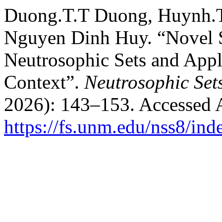
Duong.T.T Duong, Huynh.T
Nguyen Dinh Huy. “Novel S
Neutrosophic Sets and Appl
Context”.
Neutrosophic Set
2026): 143–153. Accessed 
https://fs.unm.edu/nss8/ind