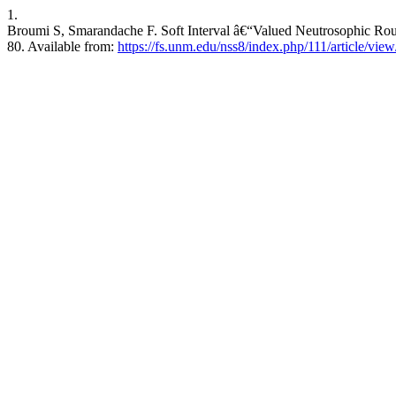
1.
Broumi S, Smarandache F. Soft Interval â€“Valued Neutrosophic Rough
80. Available from:
https://fs.unm.edu/nss8/index.php/111/article/vie