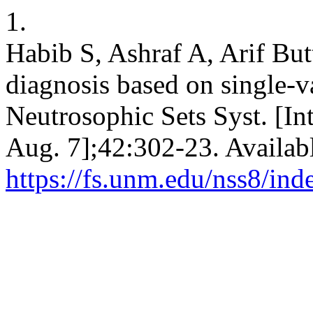
1.
Habib S, Ashraf A, Arif B
diagnosis based on single-v
Neutrosophic Sets Syst. [In
Aug. 7];42:302-23. Availab
https://fs.unm.edu/nss8/ind