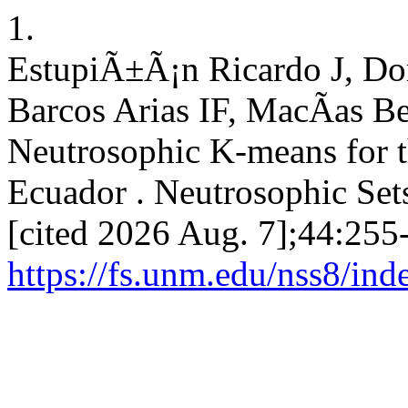
1.
EstupiÃ±Ã¡n Ricardo J, D
Barcos Arias IF, MacÃ­as 
Neutrosophic K-means for th
Ecuador . Neutrosophic Sets
[cited 2026 Aug. 7];44:255-
https://fs.unm.edu/nss8/ind