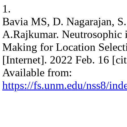
1.
Bavia MS, D. Nagarajan, S.
A.Rajkumar. Neutrosophic i
Making for Location Selecti
[Internet]. 2022 Feb. 16 [c
Available from:
https://fs.unm.edu/nss8/ind