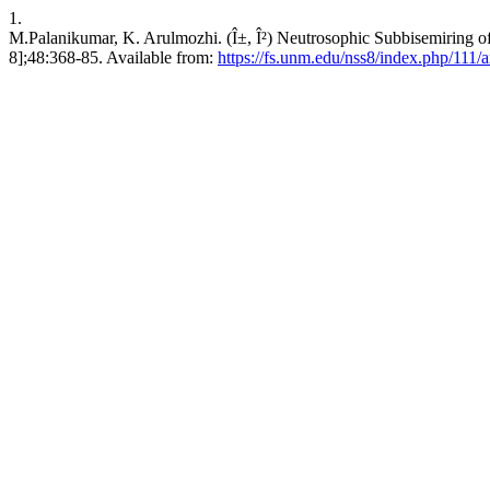
1.
M.Palanikumar, K. Arulmozhi. (Î±, Î²) Neutrosophic Subbisemiring of 
8];48:368-85. Available from:
https://fs.unm.edu/nss8/index.php/111/a