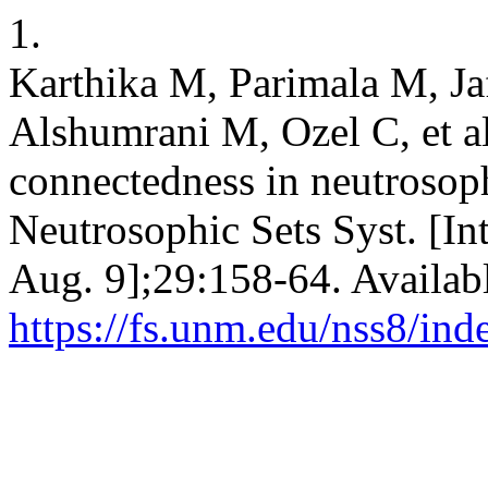
1.
Karthika M, Parimala M, Ja
Alshumrani M, Ozel C, et 
connectedness in neutrosop
Neutrosophic Sets Syst. [In
Aug. 9];29:158-64. Availab
https://fs.unm.edu/nss8/ind