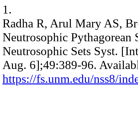
1.
Radha R, Arul Mary AS, Bro
Neutrosophic Pythagorean S
Neutrosophic Sets Syst. [In
Aug. 6];49:389-96. Availab
https://fs.unm.edu/nss8/ind