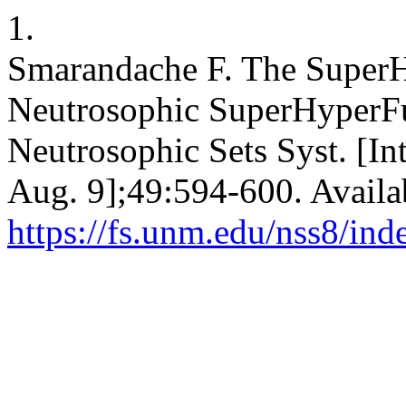
1.
Smarandache F. The SuperH
Neutrosophic SuperHyperFun
Neutrosophic Sets Syst. [In
Aug. 9];49:594-600. Availa
https://fs.unm.edu/nss8/ind