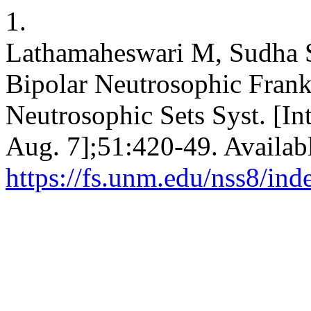
1.
Lathamaheswari M, Sudha S
Bipolar Neutrosophic Frank
Neutrosophic Sets Syst. [In
Aug. 7];51:420-49. Availab
https://fs.unm.edu/nss8/ind