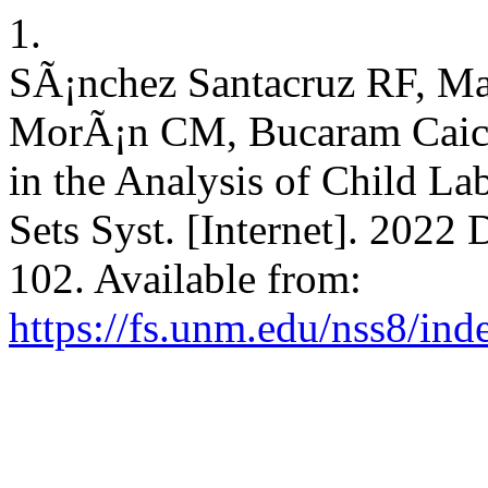
1.
SÃ¡nchez Santacruz RF, M
MorÃ¡n CM, Bucaram Caic
in the Analysis of Child La
Sets Syst. [Internet]. 2022 
102. Available from:
https://fs.unm.edu/nss8/ind