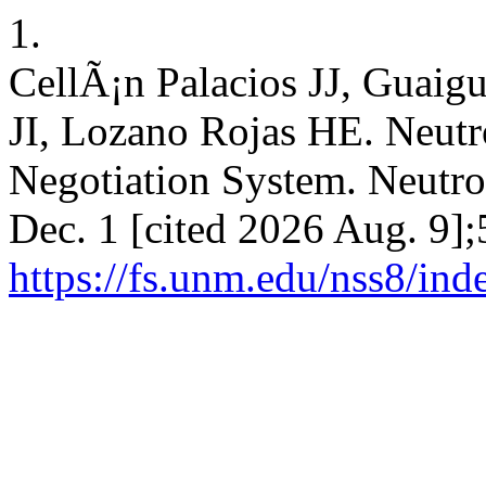
1.
CellÃ¡n Palacios JJ, Guaig
JI, Lozano Rojas HE. Neutro
Negotiation System. Neutros
Dec. 1 [cited 2026 Aug. 9];
https://fs.unm.edu/nss8/ind