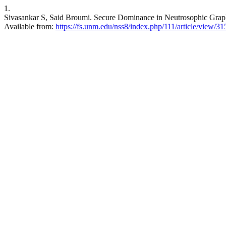
1.
Sivasankar S, Said Broumi. Secure Dominance in Neutrosophic Graphs.
Available from:
https://fs.unm.edu/nss8/index.php/111/article/view/31