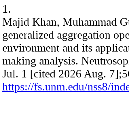
1.
Majid Khan, Muhammad Guli
generalized aggregation ope
environment and its applicat
making analysis. Neutrosoph
Jul. 1 [cited 2026 Aug. 7];
https://fs.unm.edu/nss8/ind