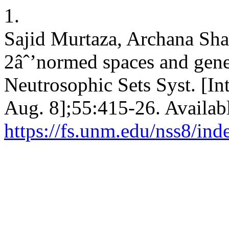
1.
Sajid Murtaza, Archana Sh
2âˆ’normed spaces and gene
Neutrosophic Sets Syst. [In
Aug. 8];55:415-26. Availab
https://fs.unm.edu/nss8/ind