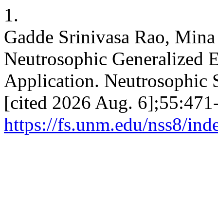
1.
Gadde Srinivasa Rao, Mina 
Neutrosophic Generalized E
Application. Neutrosophic S
[cited 2026 Aug. 6];55:471-
https://fs.unm.edu/nss8/ind