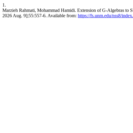
1.
Marzieh Rahmati, Mohammad Hamidi. Extension of G-Algebras to Sup
2026 Aug. 9];55:557-6. Available from:
https://fs.unm.edu/nss8/index