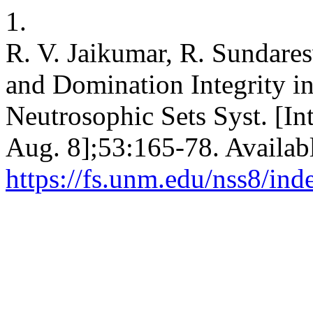
1.
R. V. Jaikumar, R. Sundares
and Domination Integrity i
Neutrosophic Sets Syst. [Int
Aug. 8];53:165-78. Availab
https://fs.unm.edu/nss8/ind