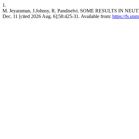
1.
M. Jeyaraman, J.Johnsy, R. Pandiselvi. SOME RESULTS IN NEUT
Dec. 11 [cited 2026 Aug. 6];58:425-31. Available from:
https://fs.un