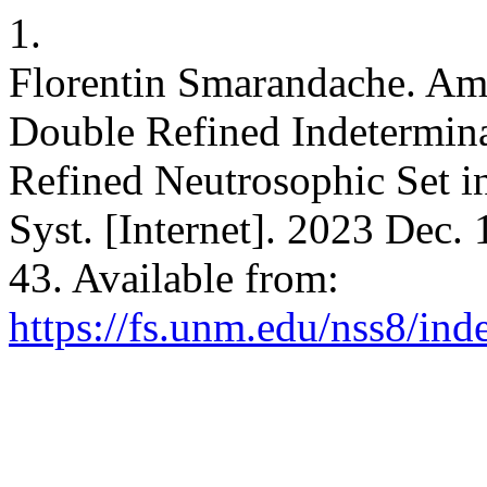
1.
Florentin Smarandache. Amb
Double Refined Indetermina
Refined Neutrosophic Set in
Syst. [Internet]. 2023 Dec.
43. Available from:
https://fs.unm.edu/nss8/ind