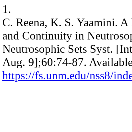
1.
C. Reena, K. S. Yaamini. 
and Continuity in Neutroso
Neutrosophic Sets Syst. [In
Aug. 9];60:74-87. Availabl
https://fs.unm.edu/nss8/ind