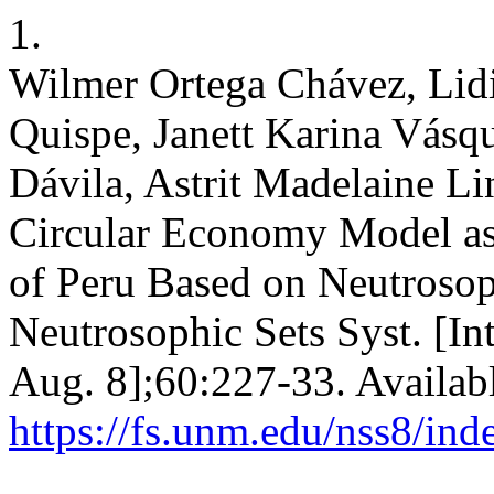
1.
Wilmer Ortega Chávez, Lidi
Quispe, Janett Karina Vásq
Dávila, Astrit Madelaine Lin
Circular Economy Model as 
of Peru Based on Neutroso
Neutrosophic Sets Syst. [In
Aug. 8];60:227-33. Availab
https://fs.unm.edu/nss8/ind