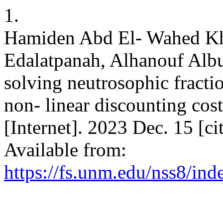
1.
Hamiden Abd El- Wahed Kha
Edalatpanah, Alhanouf Albu
solving neutrosophic fracti
non- linear discounting cos
[Internet]. 2023 Dec. 15 [c
Available from:
https://fs.unm.edu/nss8/ind