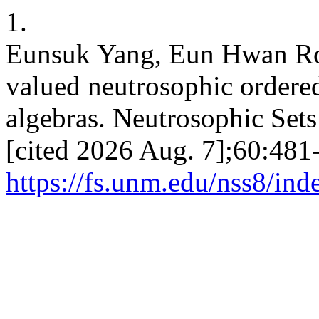
1.
Eunsuk Yang, Eun Hwan Ro
valued neutrosophic ordere
algebras. Neutrosophic Sets 
[cited 2026 Aug. 7];60:481-
https://fs.unm.edu/nss8/ind