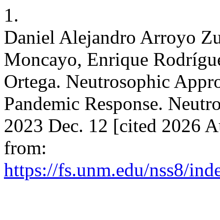
1.
Daniel Alejandro Arroyo Z
Moncayo, Enrique Rodrígue
Ortega. Neutrosophic Appr
Pandemic Response. Neutroso
2023 Dec. 12 [cited 2026 A
from:
https://fs.unm.edu/nss8/ind