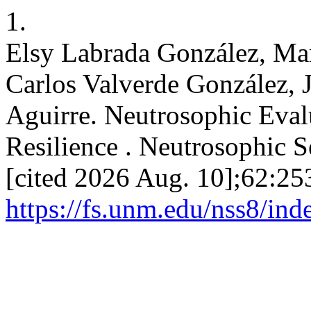
1.
Elsy Labrada González, Mar
Carlos Valverde González, 
Aguirre. Neutrosophic Eval
Resilience . Neutrosophic Se
[cited 2026 Aug. 10];62:25
https://fs.unm.edu/nss8/ind