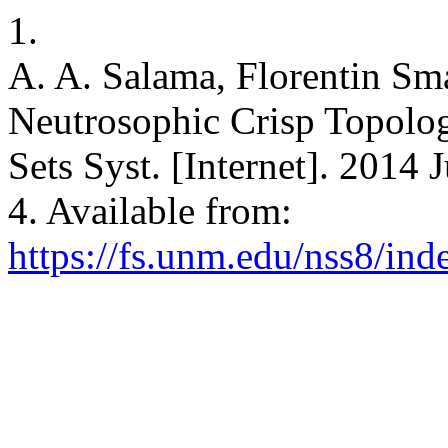
1.
A. A. Salama, Florentin Sm
Neutrosophic Crisp Topolog
Sets Syst. [Internet]. 2014 
4. Available from:
https://fs.unm.edu/nss8/ind