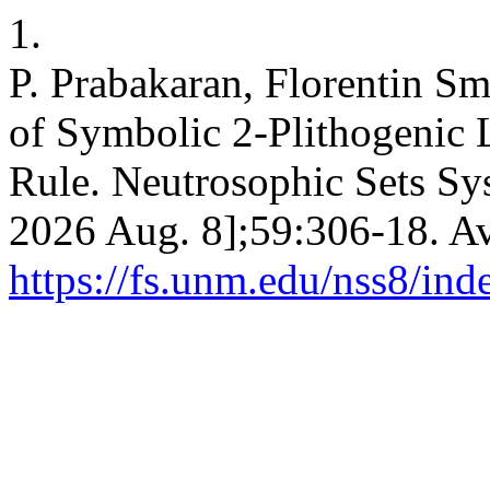
1.
P. Prabakaran, Florentin S
of Symbolic 2-Plithogenic 
Rule. Neutrosophic Sets Syst
2026 Aug. 8];59:306-18. Av
https://fs.unm.edu/nss8/ind