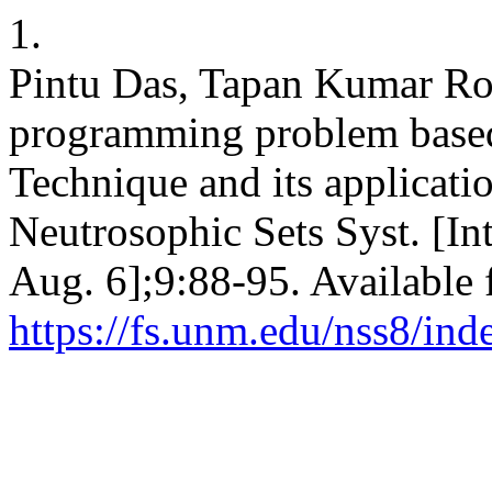
1.
Pintu Das, Tapan Kumar Roy
programming problem based
Technique and its applicati
Neutrosophic Sets Syst. [In
Aug. 6];9:88-95. Available 
https://fs.unm.edu/nss8/ind