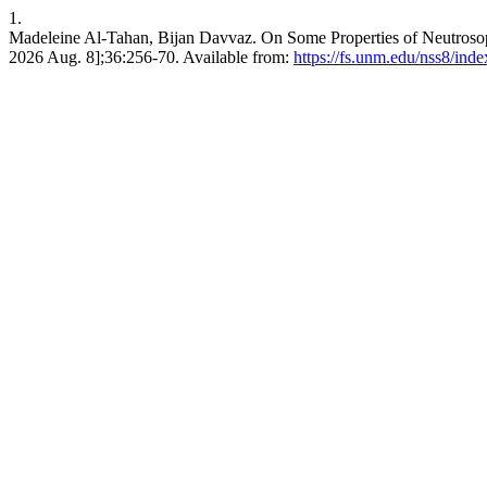
1.
Madeleine Al-Tahan, Bijan Davvaz. On Some Properties of Neutrosophi
2026 Aug. 8];36:256-70. Available from:
https://fs.unm.edu/nss8/ind