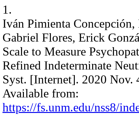
1.
Iván Pimienta Concepción,
Gabriel Flores, Erick Gonz
Scale to Measure Psychopath
Refined Indeterminate Neut
Syst. [Internet]. 2020 Nov.
Available from:
https://fs.unm.edu/nss8/ind