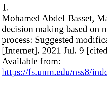
1.
Mohamed Abdel-Basset, Mai
decision making based on n
process: Suggested modifica
[Internet]. 2021 Jul. 9 [cit
Available from:
https://fs.unm.edu/nss8/ind