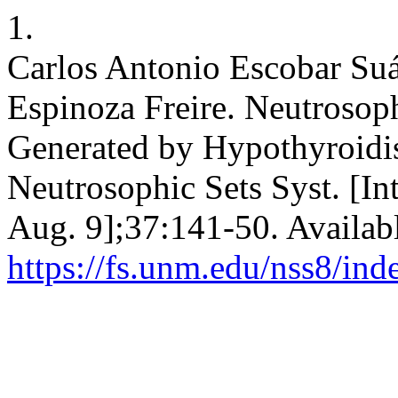
1.
Carlos Antonio Escobar Suár
Espinoza Freire. Neutrosop
Generated by Hypothyroidi
Neutrosophic Sets Syst. [In
Aug. 9];37:141-50. Availab
https://fs.unm.edu/nss8/ind