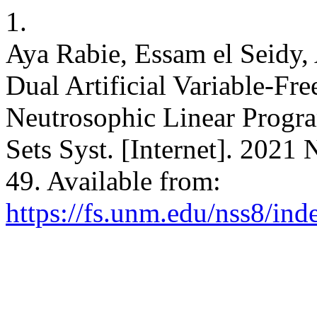
1.
Aya Rabie, Essam el Seidy,
Dual Artificial Variable-Fr
Neutrosophic Linear Progr
Sets Syst. [Internet]. 2021
49. Available from:
https://fs.unm.edu/nss8/ind