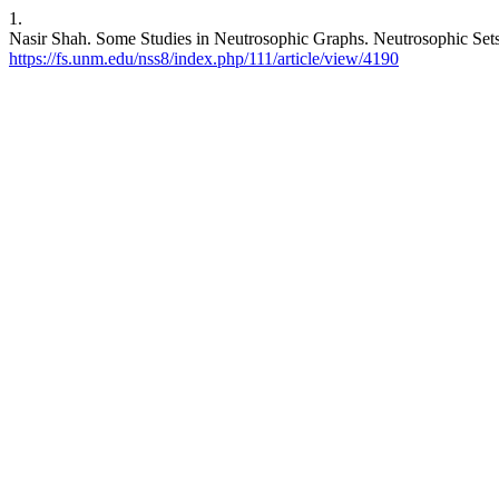
1.
Nasir Shah. Some Studies in Neutrosophic Graphs. Neutrosophic Sets S
https://fs.unm.edu/nss8/index.php/111/article/view/4190