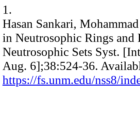
1.
Hasan Sankari, Mohammad
in Neutrosophic Rings and 
Neutrosophic Sets Syst. [In
Aug. 6];38:524-36. Availab
https://fs.unm.edu/nss8/ind