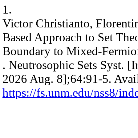
1.
Victor Christianto, Floren
Based Approach to Set The
Boundary to Mixed-Fermio
. Neutrosophic Sets Syst. [I
2026 Aug. 8];64:91-5. Avai
https://fs.unm.edu/nss8/ind