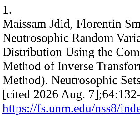
1.
Maissam Jdid, Florentin Sm
Neutrosophic Random Varia
Distribution Using the Co
Method of Inverse Transfo
Method). Neutrosophic Sets 
[cited 2026 Aug. 7];64:132-
https://fs.unm.edu/nss8/ind