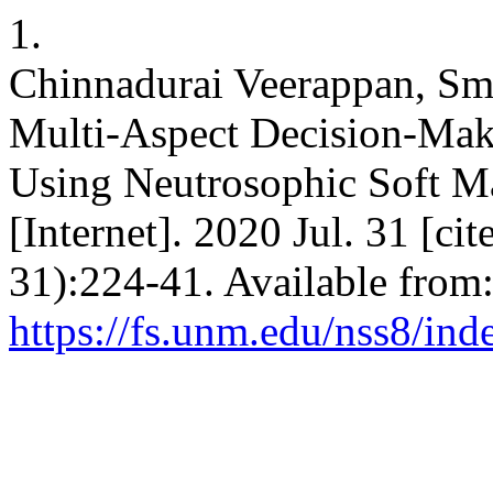
1.
Chinnadurai Veerappan, Sma
Multi-Aspect Decision-Maki
Using Neutrosophic Soft Mat
[Internet]. 2020 Jul. 31 [c
31):224-41. Available from
https://fs.unm.edu/nss8/ind