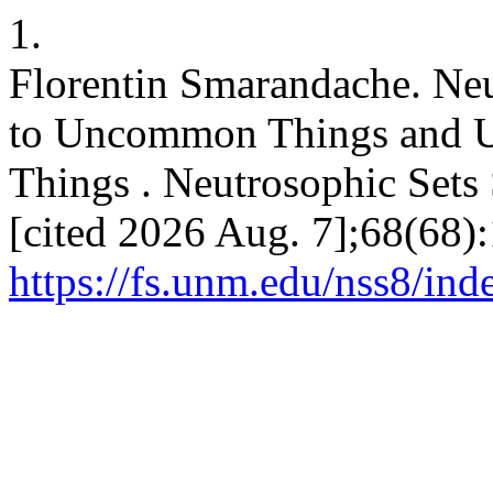
1.
Florentin Smarandache. N
to Uncommon Things and 
Things . Neutrosophic Sets S
[cited 2026 Aug. 7];68(68):
https://fs.unm.edu/nss8/ind