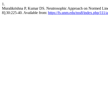
1.
Muralikrishna P, Kumar DS. Neutrosophic Approach on Normed Linear
8];30:225-40. Available from:
https://fs.unm.edu/nss8/index.php/111/a