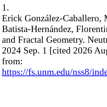
1.
Erick González-Caballero,
Batista-Hernández, Floren
and Fractal Geometry. Neutr
2024 Sep. 1 [cited 2026 Aug
from:
https://fs.unm.edu/nss8/ind