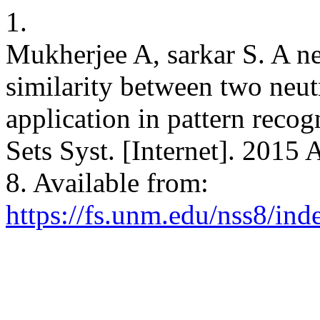
1.
Mukherjee A, sarkar S. A 
similarity between two neutr
application in pattern reco
Sets Syst. [Internet]. 2015 
8. Available from:
https://fs.unm.edu/nss8/ind