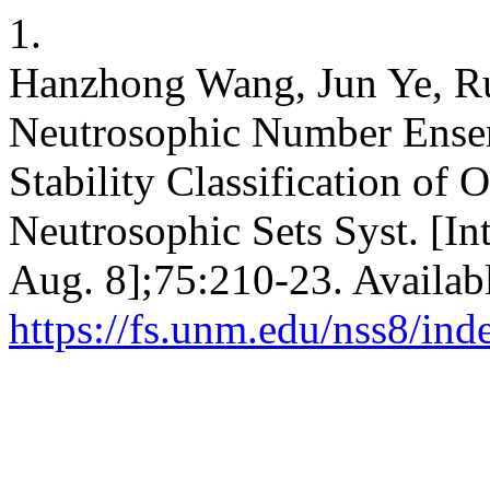
1.
Hanzhong Wang, Jun Ye, Ru
Neutrosophic Number Ense
Stability Classification of 
Neutrosophic Sets Syst. [In
Aug. 8];75:210-23. Availab
https://fs.unm.edu/nss8/ind