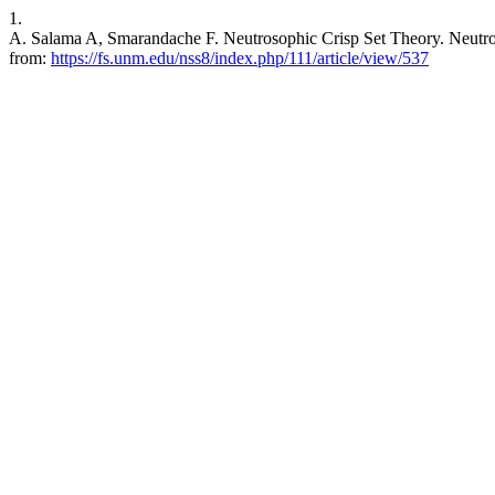
1.
A. Salama A, Smarandache F. Neutrosophic Crisp Set Theory. Neutroso
from:
https://fs.unm.edu/nss8/index.php/111/article/view/537