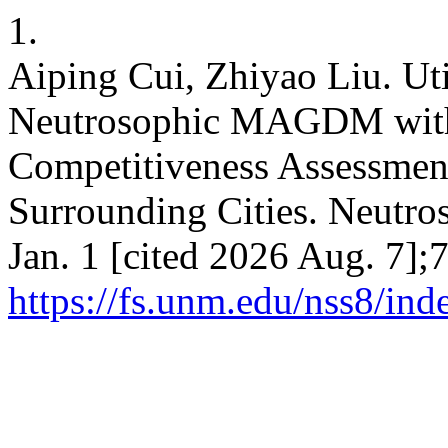
1.
Aiping Cui, Zhiyao Liu. Ut
Neutrosophic MAGDM with
Competitiveness Assessment
Surrounding Cities. Neutros
Jan. 1 [cited 2026 Aug. 7];
https://fs.unm.edu/nss8/ind