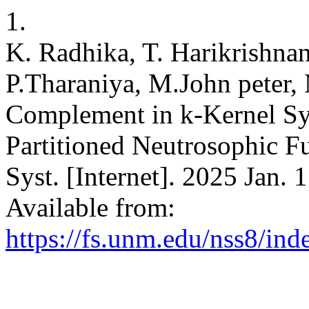
1.
K. Radhika, T. Harikrishna
P.Tharaniya, M.John peter
Complement in k-Kernel S
Partitioned Neutrosophic F
Syst. [Internet]. 2025 Jan. 
Available from:
https://fs.unm.edu/nss8/ind