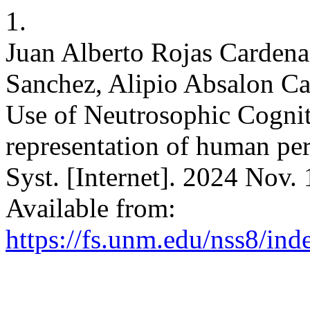
1.
Juan Alberto Rojas Cardena
Sanchez, Alipio Absalon Ca
Use of Neutrosophic Cogni
representation of human per
Syst. [Internet]. 2024 Nov.
Available from:
https://fs.unm.edu/nss8/ind